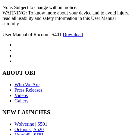
Note: Subject to change without notice.
WARNING: To know more about your device and to avoid injury,
read all usability and safety information in this User Manual
carefully.
User Manual of Racoon | S401
Download
ABOUT OBI
Who We Are
Press Releases
Videos
Gallery
NEW LAUNCHES
Wolverine | S501
Octopus | S520
Hornbill | S551