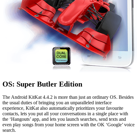
OS: Super Butler Edition
The Android KitKat 4.4.2 is more than just an ordinary OS. Besides
the usual duties of bringing you an unparalleled interface
experience, KitKat also automatically prioritizes your favourite
contacts, lets you put all your conversations in a single place with
the ‘Hangouts’ app, and lets you launch searches, send texts and
even play songs from your home screen with the OK ‘Google’ voice
search.