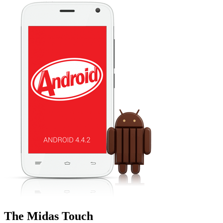
The Midas Touch