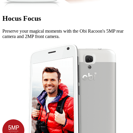
Hocus Focus
Preserve your magical moments with the Obi Racoon's 5MP rear
camera and 2MP front camera.