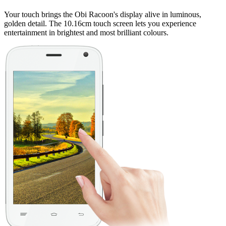
Your touch brings the Obi Racoon's display alive in luminous,
golden detail. The 10.16cm touch screen lets you experience
entertainment in brightest and most brilliant colours.