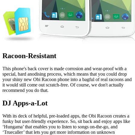
Racoon-Resistant
This phone's back cover is made corrosion and wear-proof with a
special, hard anodising process, which means that you could drop
your shiny new Obi Racoon phone into a bagful of real racoons and
it would still come out scratch-free. Of course, we don't actually
recommend you do that.
DJ Apps-a-Lot
With its deck of helpful, pre-loaded apps, the Obi Racoon creates a
funky but user-friendly experience. So, sit back and enjoy apps like
‘Hungama’ that enables you to listen to songs on-the-go, and
‘Truecaller’ that lets you get more information on unknown