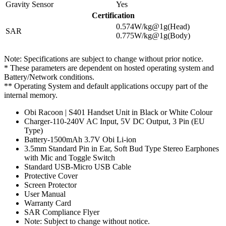
Gravity Sensor
Yes
Certification
0.574W/kg@1g(Head)
SAR
0.775W/kg@1g(Body)
Note: Specifications are subject to change without prior notice.
* These parameters are dependent on hosted operating system and
Battery/Network conditions.
** Operating System and default applications occupy part of the
internal memory.
Obi Racoon | S401 Handset Unit in Black or White Colour
Charger-110-240V AC Input, 5V DC Output, 3 Pin (EU
Type)
Battery-1500mAh 3.7V Obi Li-ion
3.5mm Standard Pin in Ear, Soft Bud Type Stereo Earphones
with Mic and Toggle Switch
Standard USB-Micro USB Cable
Protective Cover
Screen Protector
User Manual
Warranty Card
SAR Compliance Flyer
Note: Subject to change without notice.