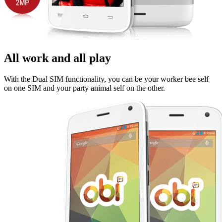
All work and all play
With the Dual SIM functionality, you can be your worker bee self
on one SIM and your party animal self on the other.