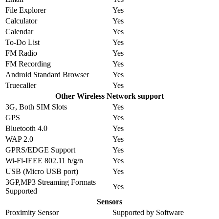
File Explorer
Yes
Calculator
Yes
Calendar
Yes
To-Do List
Yes
FM Radio
Yes
FM Recording
Yes
Android Standard Browser
Yes
Truecaller
Yes
Other Wireless Network support
3G, Both SIM Slots
Yes
GPS
Yes
Bluetooth 4.0
Yes
WAP 2.0
Yes
GPRS/EDGE Support
Yes
Wi-Fi-IEEE 802.11 b/g/n
Yes
USB (Micro USB port)
Yes
3GP,MP3 Streaming Formats
Yes
Supported
Sensors
Proximity Sensor
Supported by Software