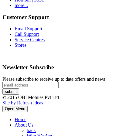
more...
Customer Support
Email Support
Call Support
Service Centres
Stores
Newsletter Subscribe
Please subscribe to receive up to date offers and news
© 2015 OBI Mobiles Pvt Ltd
Site by Refresh Ideas
Open Menu
Home
About Us
back
Who We Are