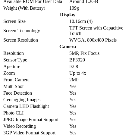
Available ROM For User Data
Around 1.2GB
Weight (With Battery)
109g
Display
Screen Size
10.16cm (4)
TFT Screen with Capacitive
Screen Technology
Touch
Screen Resolution
WVGA, 800x480 Pixels
Camera
Resolution
5MP, Fix Focus
Sensor Type
BF3920
Aperture
f/2.8
Zoom
Up to 4x
Front Camera
2MP
Multi Shot
Yes
Face Detection
Yes
Geotagging Images
Yes
Camera LED Flashlight
Yes
Photo CLI
Yes
JPEG Image Format Support
Yes
Video Recording
Yes
3GP Video Format Support
Yes