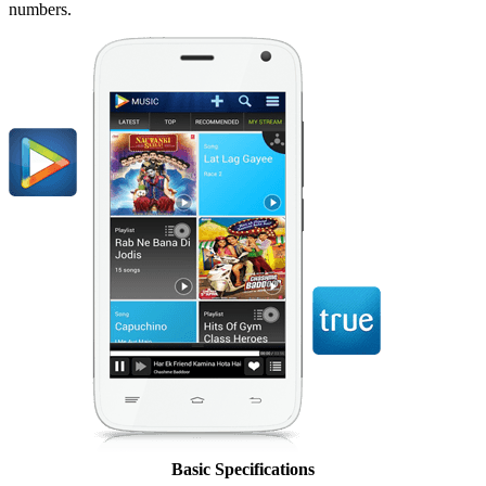
numbers.
Basic Specifications