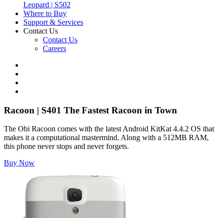
Leopard | S502
Where to Buy
Support & Services
Contact Us
Contact Us
Careers
Racoon | S401
The Fastest Racoon in Town
The Obi Racoon comes with the latest Android KitKat 4.4.2 OS that
makes it a computational mastermind. Along with a 512MB RAM,
this phone never stops and never forgets.
Buy Now