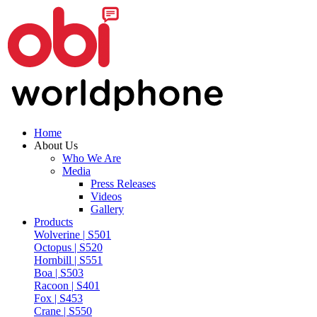
Home
About Us
Who We Are
Media
Press Releases
Videos
Gallery
Products
Wolverine | S501
Octopus | S520
Hornbill | S551
Boa | S503
Racoon | S401
Fox | S453
Crane | S550