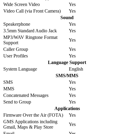
Wide Screen Video
Yes
Video Call (via Front Camera)
Yes
Sound
Speakerphone
Yes
3.5mm Standard Audio Jack
Yes
MP3/WAV Ringtone Format
Yes
Support
Caller Group
Yes
User Profiles
Yes
Language Support
System Language
English
SMS/MMS
SMS
Yes
MMS
Yes
Concatenated Messages
Yes
Send to Group
Yes
Applications
Firmware Over the Air (FOTA)
Yes
GMS Applications including
Yes
Gmail, Maps & Play Store
Email
Yes