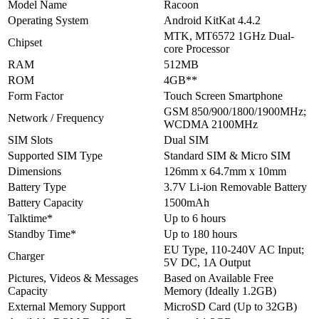
Model Name
Racoon
Operating System
Android KitKat 4.4.2
MTK, MT6572 1GHz Dual-
Chipset
core Processor
RAM
512MB
ROM
4GB**
Form Factor
Touch Screen Smartphone
GSM 850/900/1800/1900MHz;
Network / Frequency
WCDMA 2100MHz
SIM Slots
Dual SIM
Supported SIM Type
Standard SIM & Micro SIM
Dimensions
126mm x 64.7mm x 10mm
Battery Type
3.7V Li-ion Removable Battery
Battery Capacity
1500mAh
Talktime*
Up to 6 hours
Standby Time*
Up to 180 hours
EU Type, 110-240V AC Input;
Charger
5V DC, 1A Output
Pictures, Videos & Messages
Based on Available Free
Capacity
Memory (Ideally 1.2GB)
External Memory Support
MicroSD Card (Up to 32GB)