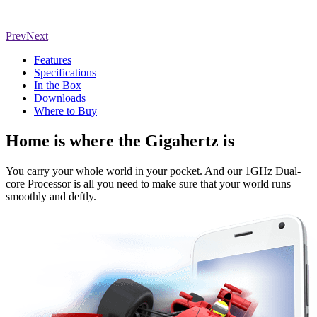
Prev
Next
Features
Specifications
In the Box
Downloads
Where to Buy
Home is where the Gigahertz is
You carry your whole world in your pocket. And our 1GHz Dual-
core Processor is all you need to make sure that your world runs
smoothly and deftly.