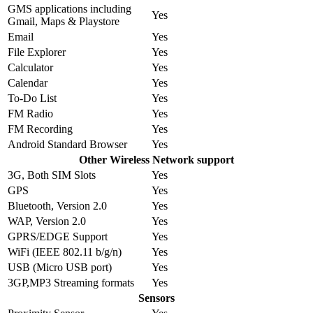
GMS applications including
Yes
Gmail, Maps & Playstore
Email
Yes
File Explorer
Yes
Calculator
Yes
Calendar
Yes
To-Do List
Yes
FM Radio
Yes
FM Recording
Yes
Android Standard Browser
Yes
Other Wireless Network support
3G, Both SIM Slots
Yes
GPS
Yes
Bluetooth, Version 2.0
Yes
WAP, Version 2.0
Yes
GPRS/EDGE Support
Yes
WiFi (IEEE 802.11 b/g/n)
Yes
USB (Micro USB port)
Yes
3GP,MP3 Streaming formats
Yes
Sensors