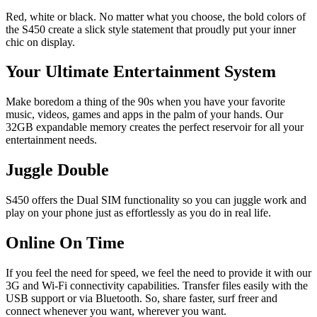
Red, white or black. No matter what you choose, the bold colors of
the S450 create a slick style statement that proudly put your inner
chic on display.
Your Ultimate Entertainment System
Make boredom a thing of the 90s when you have your favorite
music, videos, games and apps in the palm of your hands. Our
32GB expandable memory creates the perfect reservoir for all your
entertainment needs.
Juggle Double
S450 offers the Dual SIM functionality so you can juggle work and
play on your phone just as effortlessly as you do in real life.
Online On Time
If you feel the need for speed, we feel the need to provide it with our
3G and Wi-Fi connectivity capabilities. Transfer files easily with the
USB support or via Bluetooth. So, share faster, surf freer and
connect whenever you want, wherever you want.