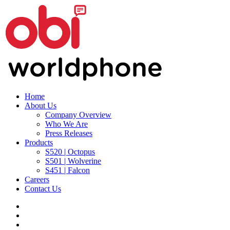
Home
About Us
Company Overview
Who We Are
Press Releases
Products
S520 | Octopus
S501 | Wolverine
S451 | Falcon
Careers
Contact Us