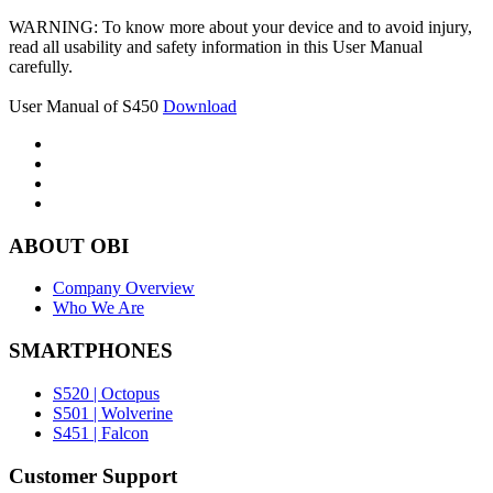
WARNING: To know more about your device and to avoid injury,
read all usability and safety information in this User Manual
carefully.
User Manual of S450
Download
ABOUT OBI
Company Overview
Who We Are
SMARTPHONES
S520 | Octopus
S501 | Wolverine
S451 | Falcon
Customer Support