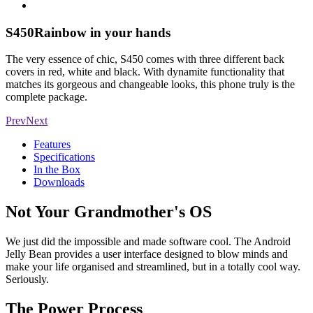
S450
Rainbow in your hands
The very essence of chic, S450 comes with three different back
covers in red, white and black. With dynamite functionality that
matches its gorgeous and changeable looks, this phone truly is the
complete package.
Prev
Next
Features
Specifications
In the Box
Downloads
Not Your Grandmother's OS
We just did the impossible and made software cool. The Android
Jelly Bean provides a user interface designed to blow minds and
make your life organised and streamlined, but in a totally cool way.
Seriously.
The Power Process