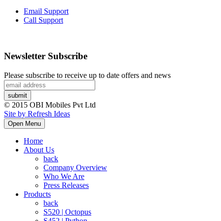
Email Support
Call Support
Newsletter Subscribe
Please subscribe to receive up to date offers and news
© 2015 OBI Mobiles Pvt Ltd
Site by Refresh Ideas
Open Menu
Home
About Us
back
Company Overview
Who We Are
Press Releases
Products
back
S520 | Octopus
S452 | Python