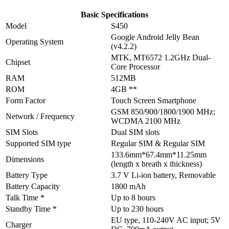
Basic Specifications
Model
S450
Google Android Jelly Bean
Operating System
(v4.2.2)
MTK, MT6572 1.2GHz Dual-
Chipset
Core Processor
RAM
512MB
ROM
4GB **
Form Factor
Touch Screen Smartphone
GSM 850/900/1800/1900 MHz;
Network / Frequency
WCDMA 2100 MHz
SIM Slots
Dual SIM slots
Supported SIM type
Regular SIM & Regular SIM
133.6mm*67.4mm*11.25mm
Dimensions
(length x breath x thickness)
Battery Type
3.7 V Li-ion battery, Removable
Battery Capacity
1800 mAh
Talk Time *
Up to 8 hours
Standby Time *
Up to 230 hours
EU type, 110-240V AC input; 5V
Charger