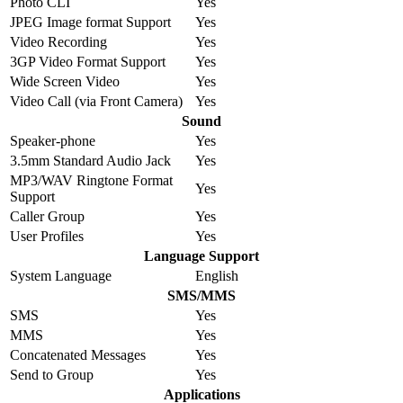
Photo CLI
Yes
JPEG Image format Support
Yes
Video Recording
Yes
3GP Video Format Support
Yes
Wide Screen Video
Yes
Video Call (via Front Camera)
Yes
Sound
Speaker-phone
Yes
3.5mm Standard Audio Jack
Yes
MP3/WAV Ringtone Format
Yes
Support
Caller Group
Yes
User Profiles
Yes
Language Support
System Language
English
SMS/MMS
SMS
Yes
MMS
Yes
Concatenated Messages
Yes
Send to Group
Yes
Applications