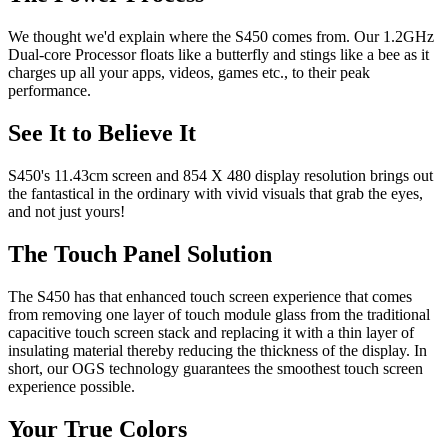
We thought we'd explain where the S450 comes from. Our 1.2GHz
Dual-core Processor floats like a butterfly and stings like a bee as it
charges up all your apps, videos, games etc., to their peak
performance.
See It to Believe It
S450's 11.43cm screen and 854 X 480 display resolution brings out
the fantastical in the ordinary with vivid visuals that grab the eyes,
and not just yours!
The Touch Panel Solution
The S450 has that enhanced touch screen experience that comes
from removing one layer of touch module glass from the traditional
capacitive touch screen stack and replacing it with a thin layer of
insulating material thereby reducing the thickness of the display. In
short, our OGS technology guarantees the smoothest touch screen
experience possible.
Your True Colors