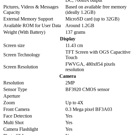
DC, 700mA output
Pictures, Videos & Messages
Based on available free memory
Capacity
(ideally 1.2GB)
External Memory Support
MicroSD card (up to 32GB)
Available ROM for User Data
Around 1.2GB
Weight (With Battery)
137 grams
Display
Screen size
11.43 cm
TFT Screen with OGS Capacitive
Screen Technology
Touch
FWVGA, 480x854 pixels
Screen Resolution
resolution
Camera
Resolution
2MP
Sensor Type
BF3920 CMOS sensor
Aperture
Zoom
Up to 4X
Front Camera
0.3 Mega pixel BF3A03
Face Detection
Yes
Multi Shot
Yes
Camera Flashlight
Yes