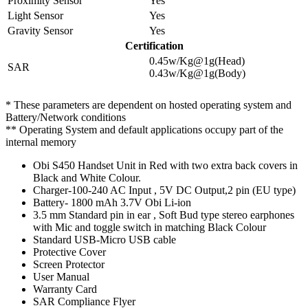
Proximity Sensor
Yes
Light Sensor
Yes
Gravity Sensor
Yes
Certification
0.45w/Kg@1g(Head)
SAR
0.43w/Kg@1g(Body)
* These parameters are dependent on hosted operating system and
Battery/Network conditions
** Operating System and default applications occupy part of the
internal memory
Obi S450 Handset Unit in Red with two extra back covers in
Black and White Colour.
Charger-100-240 AC Input , 5V DC Output,2 pin (EU type)
Battery- 1800 mAh 3.7V Obi Li-ion
3.5 mm Standard pin in ear , Soft Bud type stereo earphones
with Mic and toggle switch in matching Black Colour
Standard USB-Micro USB cable
Protective Cover
Screen Protector
User Manual
Warranty Card
SAR Compliance Flyer