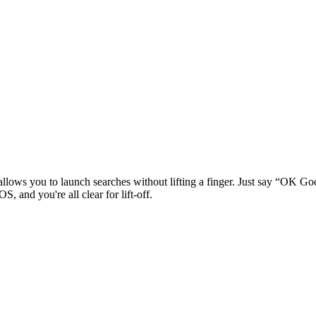
llows you to launch searches without lifting a finger. Just say “OK Go
, and you're all clear for lift-off.