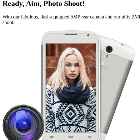
Ready, Aim, Photo Shoot!
With our fabulous, flash-equipped 5MP rear camera and our nifty 2MP f
shoot.