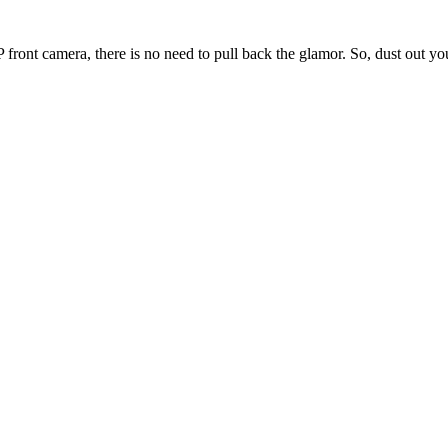
ront camera, there is no need to pull back the glamor. So, dust out yo