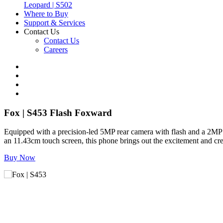
Leopard | S502
Where to Buy
Support & Services
Contact Us
Contact Us
Careers
Fox | S453
Flash Foxward
Equipped with a precision-led 5MP rear camera with flash and a 2MP
an 11.43cm touch screen, this phone brings out the excitement and c
Buy Now