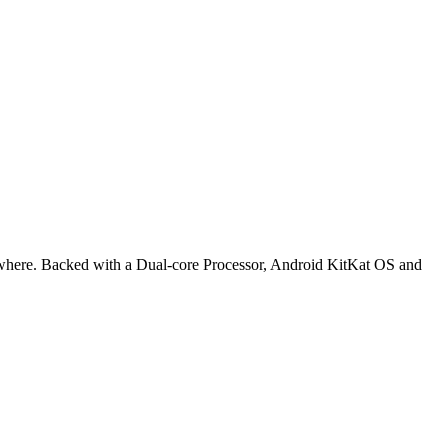
rywhere. Backed with a Dual-core Processor, Android KitKat OS and