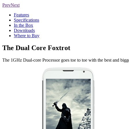
Prev
Next
Features
Specifications
In the Box
Downloads
Where to Buy
The Dual Core Foxtrot
The 1GHz Dual-core Processor goes toe to toe with the best and bigge