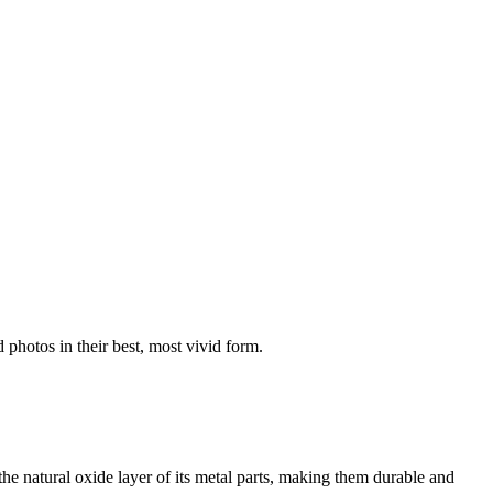
 photos in their best, most vivid form.
he natural oxide layer of its metal parts, making them durable and