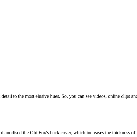
etail to the most elusive hues. So, you can see videos, online clips and
d anodised the Obi Fox's back cover, which increases the thickness of t