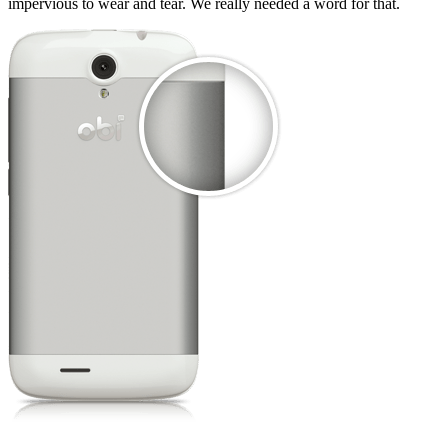
impervious to wear and tear. We really needed a word for that.