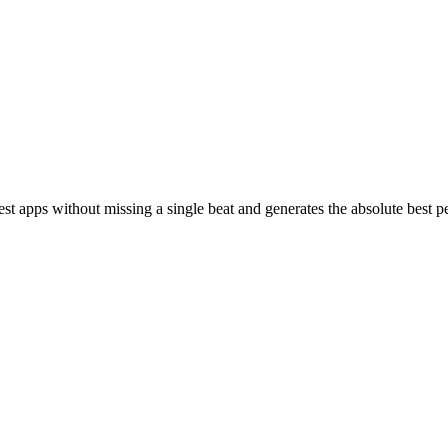
st apps without missing a single beat and generates the absolute best 