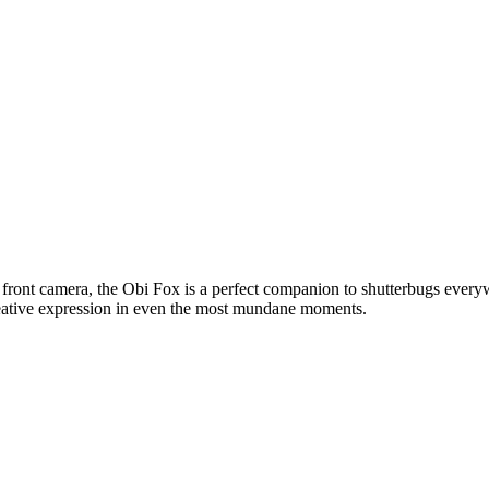
 front camera, the Obi Fox is a perfect companion to shutterbugs eve
reative expression in even the most mundane moments.