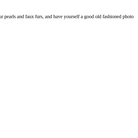
ur pearls and faux furs, and have yourself a good old fashioned photo