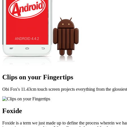
Clips on your Fingertips
Obi Fox's 11.43cm touch screen projects everything from the glossiest d
Foxide
Foxide is a term we just made up to define the process wherein we har