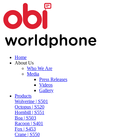
Home
About Us
Who We Are
Media
Press Releases
Videos
Gallery
Products
Wolverine | S501
Octopus | S520
Hornbill | S551
Boa | S503
Racoon | S401
Fox | S453
Crane | S550