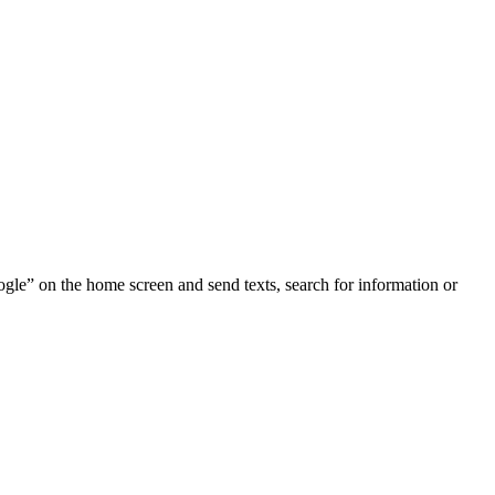
ogle” on the home screen and send texts, search for information or