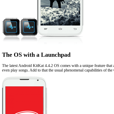
The OS with a Launchpad
The latest Android KitKat 4.4.2 OS comes with a unique feature that a
even play songs. Add to that the usual phenomenal capabilities of the OS