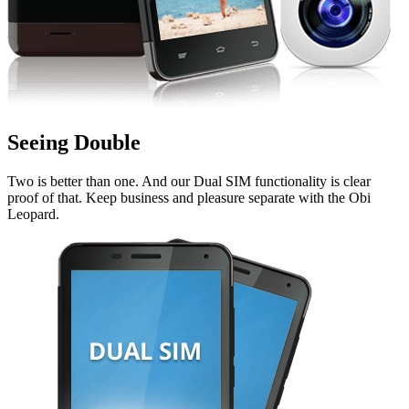
Seeing Double
Two is better than one. And our Dual SIM functionality is clear
proof of that. Keep business and pleasure separate with the Obi
Leopard.