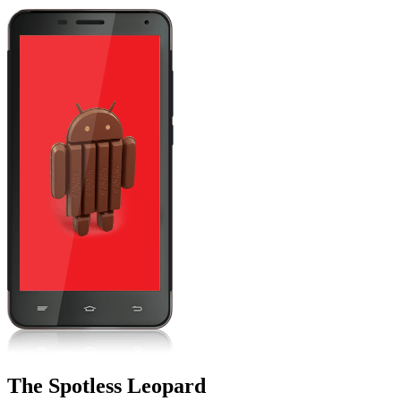
The Spotless Leopard