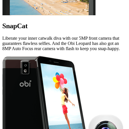
SnapCat
Liberate your inner catwalk diva with our 5MP front camera that
guarantees flawless selfies. And the Obi Leopard has also got an
8MP Auto Focus rear camera with flash to keep you snap-happy.