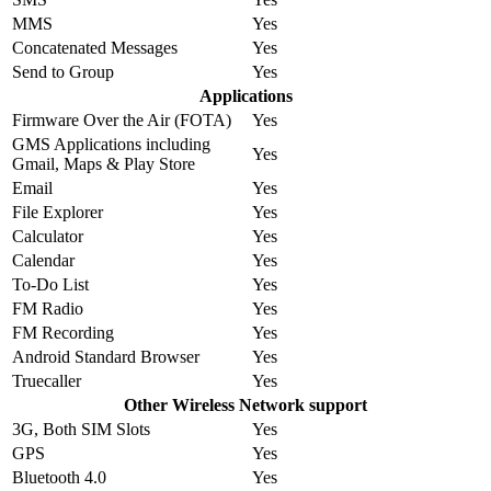
MMS
Yes
Concatenated Messages
Yes
Send to Group
Yes
Applications
Firmware Over the Air (FOTA)
Yes
GMS Applications including
Yes
Gmail, Maps & Play Store
Email
Yes
File Explorer
Yes
Calculator
Yes
Calendar
Yes
To-Do List
Yes
FM Radio
Yes
FM Recording
Yes
Android Standard Browser
Yes
Truecaller
Yes
Other Wireless Network support
3G, Both SIM Slots
Yes
GPS
Yes
Bluetooth 4.0
Yes