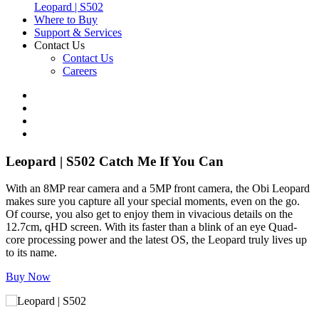
Leopard | S502
Where to Buy
Support & Services
Contact Us
Contact Us
Careers
Leopard | S502
Catch Me If You Can
With an 8MP rear camera and a 5MP front camera, the Obi Leopard
makes sure you capture all your special moments, even on the go.
Of course, you also get to enjoy them in vivacious details on the
12.7cm, qHD screen. With its faster than a blink of an eye Quad-
core processing power and the latest OS, the Leopard truly lives up
to its name.
Buy Now