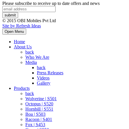
Please subscribe to receive up to date offers and news
© 2015 OBI Mobiles Pvt Ltd
Site by Refresh Ideas
Open Menu
Home
About Us
back
Who We Are
Media
back
Press Releases
Videos
Gallery
Products
back
Wolverine | S501
Octopus | S520
Hornbill | S551
Boa | S503
Racoon | S401
Fox | S453