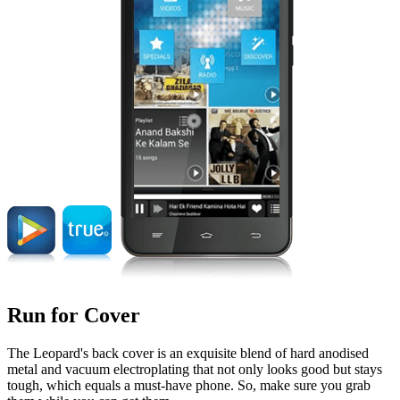
Run for Cover
The Leopard's back cover is an exquisite blend of hard anodised
metal and vacuum electroplating that not only looks good but stays
tough, which equals a must-have phone. So, make sure you grab