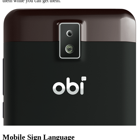
them while you can get them.
Mobile Sign Language