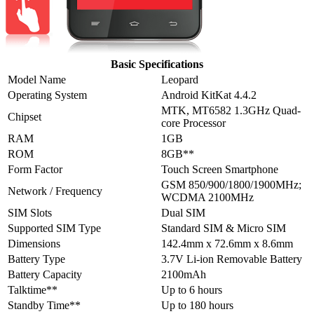
Basic Specifications
Model Name
Leopard
Operating System
Android KitKat 4.4.2
MTK, MT6582 1.3GHz Quad-
Chipset
core Processor
RAM
1GB
ROM
8GB**
Form Factor
Touch Screen Smartphone
GSM 850/900/1800/1900MHz;
Network / Frequency
WCDMA 2100MHz
SIM Slots
Dual SIM
Supported SIM Type
Standard SIM & Micro SIM
Dimensions
142.4mm x 72.6mm x 8.6mm
Battery Type
3.7V Li-ion Removable Battery
Battery Capacity
2100mAh
Talktime**
Up to 6 hours
Standby Time**
Up to 180 hours