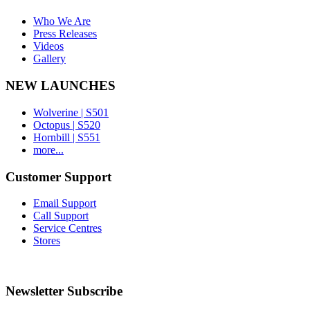
Who We Are
Press Releases
Videos
Gallery
NEW LAUNCHES
Wolverine | S501
Octopus | S520
Hornbill | S551
more...
Customer Support
Email Support
Call Support
Service Centres
Stores
Newsletter Subscribe