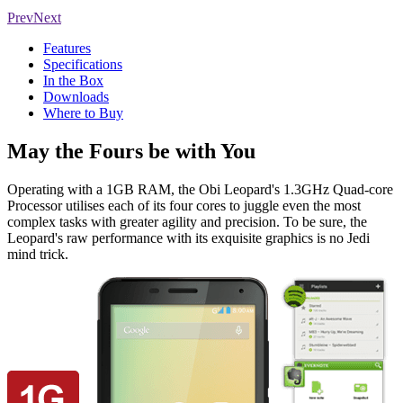
Prev
Next
Features
Specifications
In the Box
Downloads
Where to Buy
May the Fours be with You
Operating with a 1GB RAM, the Obi Leopard's 1.3GHz Quad-core
Processor utilises each of its four cores to juggle even the most
complex tasks with greater agility and precision. To be sure, the
Leopard's raw performance with its exquisite graphics is no Jedi
mind trick.