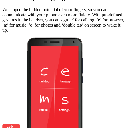
We tapped the hidden potential of your fingers, so you can
communicate with your phone even more fluidly. With pre-defined
gestures in the handset, you can sign ‘c’ for call log, ‘e’ for browser,
‘m’ for music, ‘o’ for photos and ‘double tap’ on screen to wake it
up.