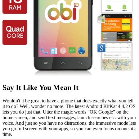
Say It Like You Mean It
Wouldn't it be great to have a phone that does exactly what you tell
it to do? Well, wonder no more. The latest Android KitKat 4.4.2 OS
lets you do just that. Utter the magic words “OK Google” on the
home screen, and send text messages, launch searches etc. with your
voice. And just so you have no distractions, the immersive mode lets
you go full screen with your apps, so you can even focus on one at a
time.