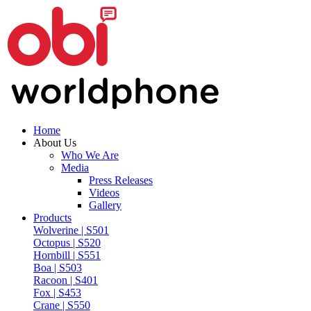
Home
About Us
Who We Are
Media
Press Releases
Videos
Gallery
Products
Wolverine | S501
Octopus | S520
Hornbill | S551
Boa | S503
Racoon | S401
Fox | S453
Crane | S550