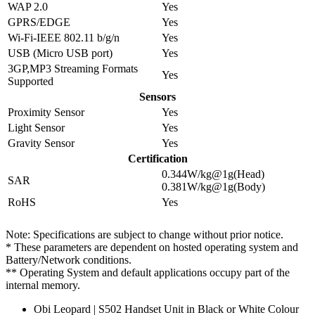
WAP 2.0
Yes
GPRS/EDGE
Yes
Wi-Fi-IEEE 802.11 b/g/n
Yes
USB (Micro USB port)
Yes
3GP,MP3 Streaming Formats
Yes
Supported
Sensors
Proximity Sensor
Yes
Light Sensor
Yes
Gravity Sensor
Yes
Certification
0.344W/kg@1g(Head)
SAR
0.381W/kg@1g(Body)
RoHS
Yes
Note: Specifications are subject to change without prior notice.
* These parameters are dependent on hosted operating system and
Battery/Network conditions.
** Operating System and default applications occupy part of the
internal memory.
Obi Leopard | S502 Handset Unit in Black or White Colour