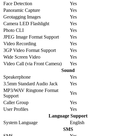
Face Detection
Yes
Panoramic Capture
Yes
Geotagging Images
Yes
Camera LED Flashlight
Yes
Photo CLI
Yes
JPEG Image Format Support
Yes
Video Recording
Yes
3GP Video Format Support
Yes
Wide Screen Video
Yes
Video Call (via Front Camera)
Yes
Sound
Speakerphone
Yes
3.5mm Standard Audio Jack
Yes
MP3/WAV Ringtone Format
Yes
Support
Caller Group
Yes
User Profiles
Yes
Language Support
System Language
English
SMS
SMS
Yes