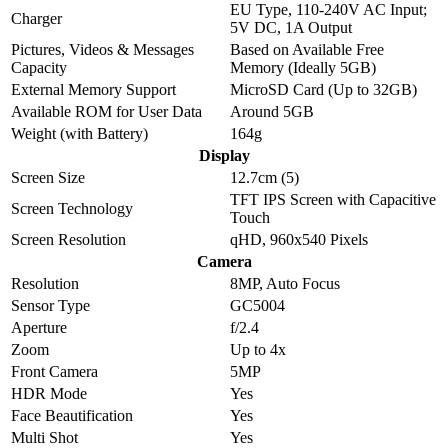
EU Type, 110-240V AC Input;
Charger
5V DC, 1A Output
Pictures, Videos & Messages
Based on Available Free
Capacity
Memory (Ideally 5GB)
External Memory Support
MicroSD Card (Up to 32GB)
Available ROM for User Data
Around 5GB
Weight (with Battery)
164g
Display
Screen Size
12.7cm (5)
TFT IPS Screen with Capacitive
Screen Technology
Touch
Screen Resolution
qHD, 960x540 Pixels
Camera
Resolution
8MP, Auto Focus
Sensor Type
GC5004
Aperture
f/2.4
Zoom
Up to 4x
Front Camera
5MP
HDR Mode
Yes
Face Beautification
Yes
Multi Shot
Yes