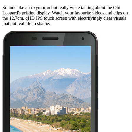
Sounds like an oxymoron but really we're talking about the Obi
Leopard's pristine display. Watch your favourite videos and clips on
the 12.7cm, qHD IPS touch screen with electrifyingly clear visuals
that put real life to shame.