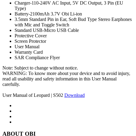
Charger-110-240V AC Input, 5V DC Output, 3 Pin (EU
Type)
Battery-2100mAh 3.7V Obi Li-ion
3.5mm Standard Pin in Ear, Soft Bud Type Stereo Earphones
with Mic and Toggle Switch
Standard USB-Micro USB Cable
Protective Cover
Screen Protector
User Manual
Warranty Card
SAR Compliance Flyer
Note: Subject to change without notice.
WARNING: To know more about your device and to avoid injury,
read all usability and safety information in this User Manual
carefully.
User Manual of Leopard | S502
Download
ABOUT OBI