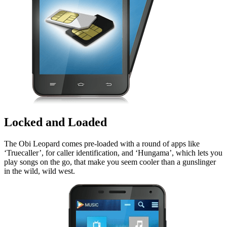
Locked and Loaded
The Obi Leopard comes pre-loaded with a round of apps like
‘Truecaller’, for caller identification, and ‘Hungama’, which lets you
play songs on the go, that make you seem cooler than a gunslinger
in the wild, wild west.