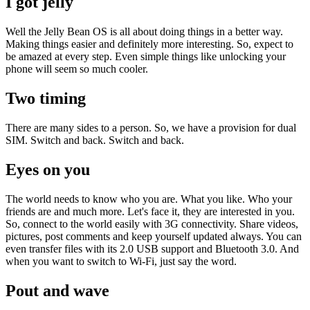
I got jelly
Well the Jelly Bean OS is all about doing things in a better way.
Making things easier and definitely more interesting. So, expect to
be amazed at every step. Even simple things like unlocking your
phone will seem so much cooler.
Two timing
There are many sides to a person. So, we have a provision for dual
SIM. Switch and back. Switch and back.
Eyes on you
The world needs to know who you are. What you like. Who your
friends are and much more. Let's face it, they are interested in you.
So, connect to the world easily with 3G connectivity. Share videos,
pictures, post comments and keep yourself updated always. You can
even transfer files with its 2.0 USB support and Bluetooth 3.0. And
when you want to switch to Wi-Fi, just say the word.
Pout and wave