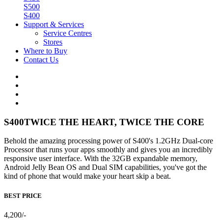
S500
S400
Support & Services
Service Centres
Stores
Where to Buy
Contact Us
S400
TWICE THE HEART, TWICE THE CORE
Behold the amazing processing power of S400's 1.2GHz Dual-core
Processor that runs your apps smoothly and gives you an incredibly
responsive user interface. With the 32GB expandable memory,
Android Jelly Bean OS and Dual SIM capabilities, you've got the
kind of phone that would make your heart skip a beat.
BEST PRICE
4,200/-