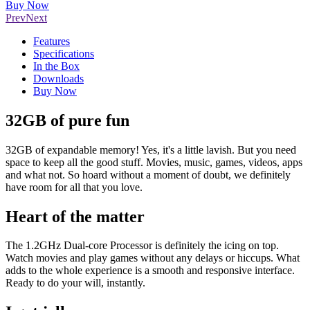
Buy Now
Prev
Next
Features
Specifications
In the Box
Downloads
Buy Now
32GB of pure fun
32GB of expandable memory! Yes, it's a little lavish. But you need
space to keep all the good stuff. Movies, music, games, videos, apps
and what not. So hoard without a moment of doubt, we definitely
have room for all that you love.
Heart of the matter
The 1.2GHz Dual-core Processor is definitely the icing on top.
Watch movies and play games without any delays or hiccups. What
adds to the whole experience is a smooth and responsive interface.
Ready to do your will, instantly.