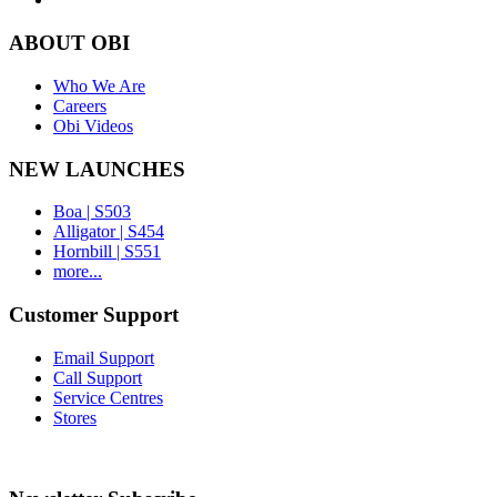
ABOUT OBI
Who We Are
Careers
Obi Videos
NEW LAUNCHES
Boa | S503
Alligator | S454
Hornbill | S551
more...
Customer Support
Email Support
Call Support
Service Centres
Stores