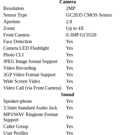
Camera
Resolution
2MP
Sensor Type
GC2035 CMOS Sensor
Aperture
2.8
Zoom
Up to 4X
Front Camera
0.3MP GC0328
Face Detection
Yes
Camera LED Flashlight
Yes
Photo CLI
Yes
JPEG Image format Support
Yes
Video Recording
Yes
3GP Video Format Support
Yes
Wide Screen Video
Yes
Video Call (via Front Camera)
Yes
Sound
Speaker-phone
Yes
3.5mm Standard Audio Jack
Yes
MP3/WAV Ringtone Format
Yes
Support
Caller Group
Yes
User Profiles
Yes