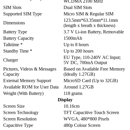
WCDMA 2100 MHz
SIM Slots
Dual SIM Slots
Supported SIM Type
Micro SIM & Regular SIM
123.5mm*63.35mm*11.1mm
Dimensions
(length x breath x thickness)
Battery Type
3.7 V Li-ion Battery, Removable
Battery Capacity
1500mAh
Talktime *
Up to 8 hours
Standby Time *
Up to 200 hours
EU Type, 110-240V AC Input;
Charger
5V DC, 700mA Output
Pictures, Videos & Messages
Based on Available Free Memory
Capacity
(Ideally 1.27GB)
External Memory Support
MicroSD Card (Up to 32GB)
Available ROM for User Data
Around 1.27GB
Weight (With Battery)
118 grams
Display
Screen Size
10.16cm
Screen Technology
TFT Capacitive Touch Screen
Screen Resolution
WVGA, 480*800 Pixels
Capacitive Type
480p Colour Screen