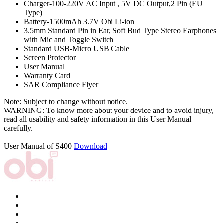
Charger-100-220V AC Input , 5V DC Output,2 Pin (EU
Type)
Battery-1500mAh 3.7V Obi Li-ion
3.5mm Standard Pin in Ear, Soft Bud Type Stereo Earphones
with Mic and Toggle Switch
Standard USB-Micro USB Cable
Screen Protector
User Manual
Warranty Card
SAR Compliance Flyer
Note: Subject to change without notice.
WARNING: To know more about your device and to avoid injury,
read all usability and safety information in this User Manual
carefully.
User Manual of S400
Download