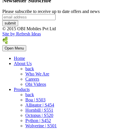
Newsletter Subscribe
Please subscribe to receive up to date offers and news
© 2015 OBI Mobiles Pvt Ltd
Site by Refresh Ideas
Open Menu
Home
About Us
back
Who We Are
Careers
Obi Videos
Products
back
Boa | S503
Alligator | S454
Hornbill | S551
Octopus | S520
Python | S452
Wolverine | S501