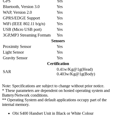
GPS
Yes
Bluetooth, Version 3.0
Yes
WAP, Version 2.0
Yes
GPRS/EDGE Support
Yes
WiFi (IEEE 802.11 b/g/n)
Yes
USB (Micro USB port)
Yes
3GP,MP3 Streaming Formats
Yes
Sensors
Proximity Sensor
Yes
Light Sensor
Yes
Gravity Sensor
Yes
Certification
0.41w/Kg@1g(Head)
SAR
0.403w/Kg@1g(Body)
Note: Specifications are subject to change without prior notice.
* These parameters are dependent on hosted operating system and
Battery/Network conditions.
** Operating System and default applications occupy part of the
internal memory.
Obi S400 Handset Unit in Black or White Colour