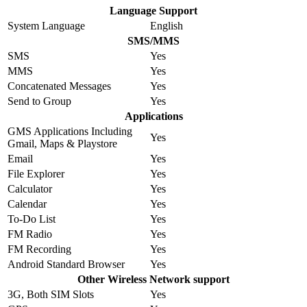
Language Support
System Language
English
SMS/MMS
SMS
Yes
MMS
Yes
Concatenated Messages
Yes
Send to Group
Yes
Applications
GMS Applications Including
Yes
Gmail, Maps & Playstore
Email
Yes
File Explorer
Yes
Calculator
Yes
Calendar
Yes
To-Do List
Yes
FM Radio
Yes
FM Recording
Yes
Android Standard Browser
Yes
Other Wireless Network support
3G, Both SIM Slots
Yes