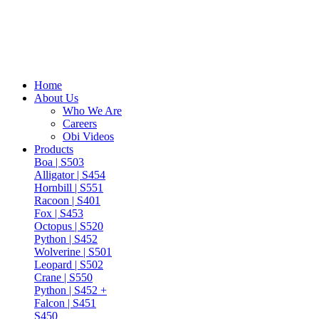
Home
About Us
Who We Are
Careers
Obi Videos
Products
Boa | S503
Alligator | S454
Hornbill | S551
Racoon | S401
Fox | S453
Octopus | S520
Python | S452
Wolverine | S501
Leopard | S502
Crane | S550
Python | S452 +
Falcon | S451
S450