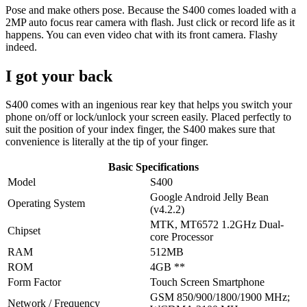
Pose and make others pose. Because the S400 comes loaded with a
2MP auto focus rear camera with flash. Just click or record life as it
happens. You can even video chat with its front camera. Flashy
indeed.
I got your back
S400 comes with an ingenious rear key that helps you switch your
phone on/off or lock/unlock your screen easily. Placed perfectly to
suit the position of your index finger, the S400 makes sure that
convenience is literally at the tip of your finger.
Basic Specifications
Model
S400
Google Android Jelly Bean
Operating System
(v4.2.2)
MTK, MT6572 1.2GHz Dual-
Chipset
core Processor
RAM
512MB
ROM
4GB **
Form Factor
Touch Screen Smartphone
GSM 850/900/1800/1900 MHz;
Network / Frequency