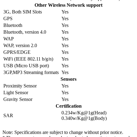
Other Wireless Network support
3G, Both SIM Slots
Yes
GPS
Yes
Bluetooth
Yes
Bluetooth, version 4.0
Yes
WAP
Yes
WAP, version 2.0
Yes
GPRS/EDGE
Yes
WiFi (IEEE 802.11 b/g/n)
Yes
USB (Micro USB port)
Yes
3GP,MP3 Streaming formats
Yes
Sensors
Proximity Sensor
Yes
Light Sensor
Yes
Gravity Sensor
Yes
Certification
0.234w/Kg@1g(Head)
SAR
0.340w/Kg@1g(Body)
Note: Specifications are subject to change without prior notice.