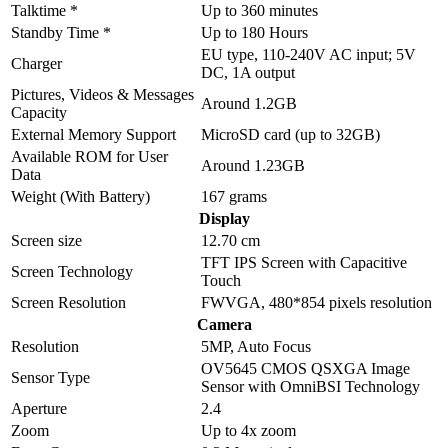
Talktime *
Up to 360 minutes
Standby Time *
Up to 180 Hours
EU type, 110-240V AC input; 5V
Charger
DC, 1A output
Pictures, Videos & Messages
Around 1.2GB
Capacity
External Memory Support
MicroSD card (up to 32GB)
Available ROM for User
Around 1.23GB
Data
Weight (With Battery)
167 grams
Display
Screen size
12.70 cm
TFT IPS Screen with Capacitive
Screen Technology
Touch
Screen Resolution
FWVGA, 480*854 pixels resolution
Camera
Resolution
5MP, Auto Focus
OV5645 CMOS QSXGA Image
Sensor Type
Sensor with OmniBSI Technology
Aperture
2.4
Zoom
Up to 4x zoom