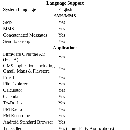
Language Support
System Language
English
SMS/MMS
SMS
Yes
MMS
Yes
Concatenated Messages
Yes
Send to Group
Yes
Applications
Firmware Over the Air
Yes
(FOTA)
GMS applications including
Yes
Gmail, Maps & Playstore
Email
Yes
File Explorer
Yes
Calculator
Yes
Calendar
Yes
To-Do List
Yes
FM Radio
Yes
FM Recording
Yes
Android Standard Browser
Yes
Truecaller
Yes (Third Party Applications)