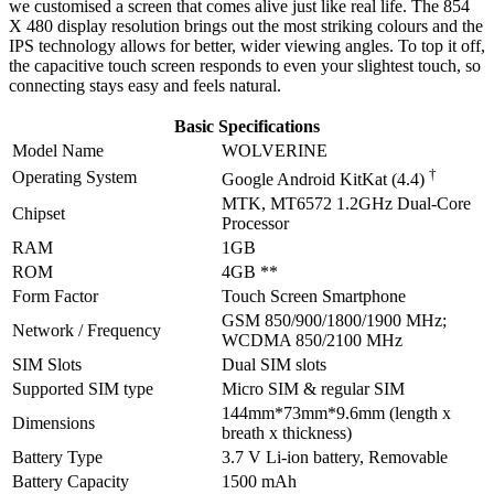
we customised a screen that comes alive just like real life. The 854
X 480 display resolution brings out the most striking colours and the
IPS technology allows for better, wider viewing angles. To top it off,
the capacitive touch screen responds to even your slightest touch, so
connecting stays easy and feels natural.
Basic Specifications
Model Name
WOLVERINE
†
Operating System
Google Android KitKat (4.4)
MTK, MT6572 1.2GHz Dual-Core
Chipset
Processor
RAM
1GB
ROM
4GB **
Form Factor
Touch Screen Smartphone
GSM 850/900/1800/1900 MHz;
Network / Frequency
WCDMA 850/2100 MHz
SIM Slots
Dual SIM slots
Supported SIM type
Micro SIM & regular SIM
144mm*73mm*9.6mm (length x
Dimensions
breath x thickness)
Battery Type
3.7 V Li-ion battery, Removable
Battery Capacity
1500 mAh