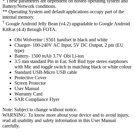
* These parameters are dependent on hosted operating system and
Battery/Network conditions.
** Operating System and default applications occupy part of the
internal memory.
†
Google Android Jelly Bean (v4.2) upgradable to Google Android
KitKat (4.4) through FOTA.
Obi Wolverine | S501 handset in black and white
Charger- 100-240V AC Input, 5V DC Output, 2 pin (EU
type)
Battery- 1500 mAh 3.7V Obi Li-ion
3.5 mm standard Pin in Ear, Soft Bud type stereo earphones
with Mic and toggle switch in matching black or white colour
Standard USB-Micro USB cable
Protective Cover
Screen Protector
User Manual
Warranty Card
SAR Compliance Flyer
Note: Subject to change without notice.
WARNING: To know more about your device and to avoid injury,
read all usability and safety information in this User Manual
carefully.