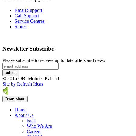
Email Support
Call Support
Service Centres
Stores
Newsletter Subscribe
Please subscribe to receive up to date offers and news
© 2015 OBI Mobiles Pvt Ltd
Site by Refresh Ideas
Open Menu
Home
About Us
back
Who We Are
Careers