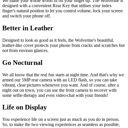
We made your whole world fit on your finger tip. The Wolverine is
designed with a convenient Rear Key that utilises your index
finger's natural position to let you control volume, lock your screen
and switch your phone off.
Better in Leather
Designed to look as good as it feels, the Wolverine's beautiful,
leather-like cover protects your phone from cracks and scratches but
not from envious glances.
Go Nocturnal
We all know that the real fun starts at night time. And that's why we
armed our 5MP rear camera with an LED flash, so you can take
vibrant, clear pictures whenever you want. And of course, after a
night out on town, you can use the front camera to recover with
some selfie-therapy and even video-chat with your friends!
Life on Display
You experience life on a screen just as much as you do in person.
So, to make the two viewing experiences as seamless as possible,