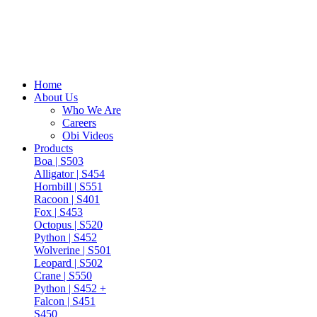
Home
About Us
Who We Are
Careers
Obi Videos
Products
Boa | S503
Alligator | S454
Hornbill | S551
Racoon | S401
Fox | S453
Octopus | S520
Python | S452
Wolverine | S501
Leopard | S502
Crane | S550
Python | S452 +
Falcon | S451
S450