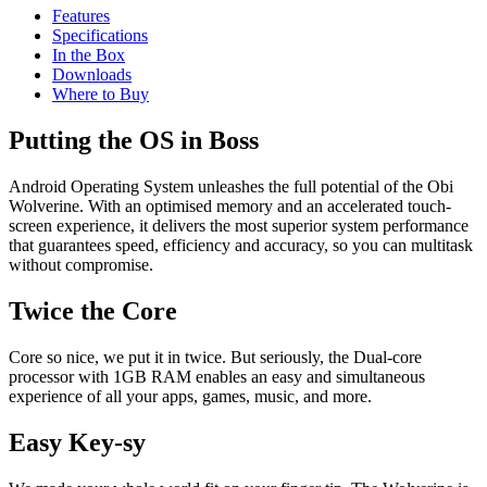
Features
Specifications
In the Box
Downloads
Where to Buy
Putting the OS in Boss
Android Operating System unleashes the full potential of the Obi
Wolverine. With an optimised memory and an accelerated touch-
screen experience, it delivers the most superior system performance
that guarantees speed, efficiency and accuracy, so you can multitask
without compromise.
Twice the Core
Core so nice, we put it in twice. But seriously, the Dual-core
processor with 1GB RAM enables an easy and simultaneous
experience of all your apps, games, music, and more.
Easy Key-sy