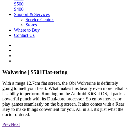
S500
S400
Support & Services
Service Centres
Stores
Where to Buy
Contact Us
Wolverine | S501
Flat-tering
With a mega 12.7cm flat screen, the Obi Wolverine is definitely
going to melt your heart. What makes this beauty even more lethal is
its ability to perform. Running on the Android KitKat OS, it packs a
powerful punch with its Dual-core processor. So enjoy movies or
play games seamlessly on the big screen. It also comes with a Rear
Key to make things convenient for you. All in all, it's just what the
doctor ordered.
Prev
Next