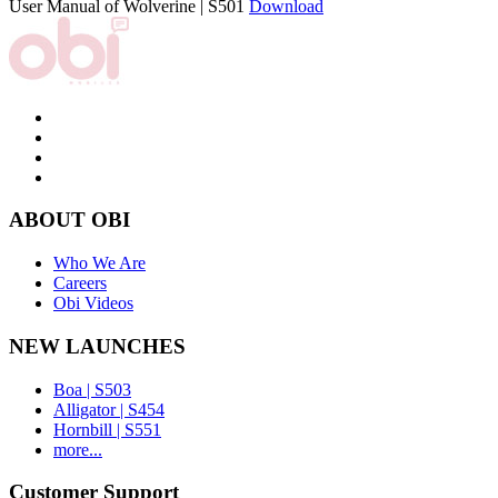
User Manual of Wolverine | S501
Download
ABOUT OBI
Who We Are
Careers
Obi Videos
NEW LAUNCHES
Boa | S503
Alligator | S454
Hornbill | S551
more...
Customer Support