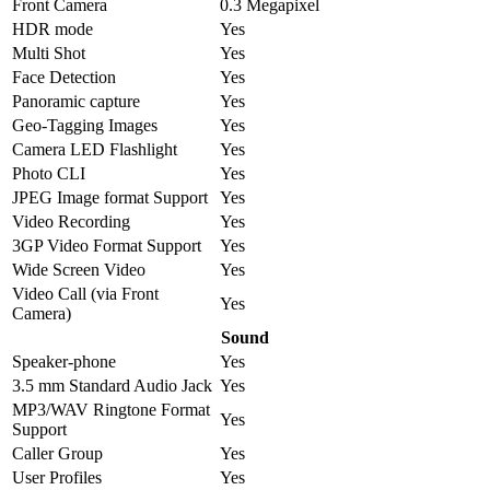
Front Camera
0.3 Megapixel
HDR mode
Yes
Multi Shot
Yes
Face Detection
Yes
Panoramic capture
Yes
Geo-Tagging Images
Yes
Camera LED Flashlight
Yes
Photo CLI
Yes
JPEG Image format Support
Yes
Video Recording
Yes
3GP Video Format Support
Yes
Wide Screen Video
Yes
Video Call (via Front
Yes
Camera)
Sound
Speaker-phone
Yes
3.5 mm Standard Audio Jack
Yes
MP3/WAV Ringtone Format
Yes
Support
Caller Group
Yes
User Profiles
Yes