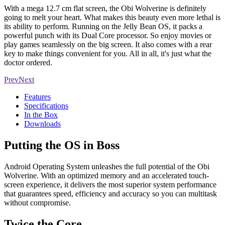
With a mega 12.7 cm flat screen, the Obi Wolverine is definitely
going to melt your heart. What makes this beauty even more lethal is
its ability to perform. Running on the Jelly Bean OS, it packs a
powerful punch with its Dual Core processor. So enjoy movies or
play games seamlessly on the big screen. It also comes with a rear
key to make things convenient for you. All in all, it's just what the
doctor ordered.
Prev
Next
Features
Specifications
In the Box
Downloads
Putting the OS in Boss
Android Operating System unleashes the full potential of the Obi
Wolverine. With an optimized memory and an accelerated touch-
screen experience, it delivers the most superior system performance
that guarantees speed, efficiency and accuracy so you can multitask
without compromise.
Twice the Core