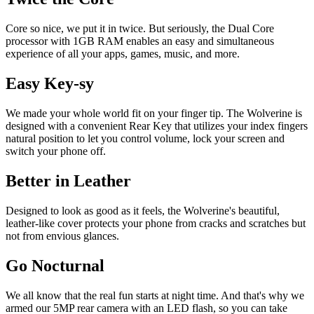
Core so nice, we put it in twice. But seriously, the Dual Core
processor with 1GB RAM enables an easy and simultaneous
experience of all your apps, games, music, and more.
Easy Key-sy
We made your whole world fit on your finger tip. The Wolverine is
designed with a convenient Rear Key that utilizes your index fingers
natural position to let you control volume, lock your screen and
switch your phone off.
Better in Leather
Designed to look as good as it feels, the Wolverine's beautiful,
leather-like cover protects your phone from cracks and scratches but
not from envious glances.
Go Nocturnal
We all know that the real fun starts at night time. And that's why we
armed our 5MP rear camera with an LED flash, so you can take