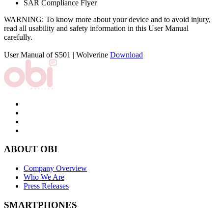
SAR Compliance Flyer
WARNING: To know more about your device and to avoid injury,
read all usability and safety information in this User Manual
carefully.
User Manual of S501 | Wolverine
Download
ABOUT OBI
Company Overview
Who We Are
Press Releases
SMARTPHONES