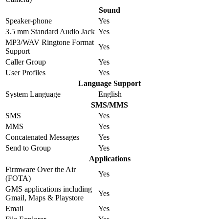
Sound
Speaker-phone
Yes
3.5 mm Standard Audio Jack
Yes
MP3/WAV Ringtone Format
Yes
Support
Caller Group
Yes
User Profiles
Yes
Language Support
System Language
English
SMS/MMS
SMS
Yes
MMS
Yes
Concatenated Messages
Yes
Send to Group
Yes
Applications
Firmware Over the Air
Yes
(FOTA)
GMS applications including
Yes
Gmail, Maps & Playstore
Email
Yes