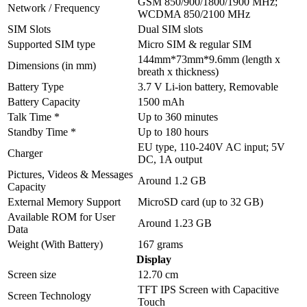
GSM 850/900/1800/1900 MHz;
Network / Frequency
WCDMA 850/2100 MHz
SIM Slots
Dual SIM slots
Supported SIM type
Micro SIM & regular SIM
144mm*73mm*9.6mm (length x
Dimensions (in mm)
breath x thickness)
Battery Type
3.7 V Li-ion battery, Removable
Battery Capacity
1500 mAh
Talk Time *
Up to 360 minutes
Standby Time *
Up to 180 hours
EU type, 110-240V AC input; 5V
Charger
DC, 1A output
Pictures, Videos & Messages
Around 1.2 GB
Capacity
External Memory Support
MicroSD card (up to 32 GB)
Available ROM for User
Around 1.23 GB
Data
Weight (With Battery)
167 grams
Display
Screen size
12.70 cm
TFT IPS Screen with Capacitive
Screen Technology
Touch