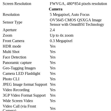
Screen Resolution
FWVGA, 480*854 pixels resolution
Camera
Resolution
5 Megapixel, Auto Focus
OV5645 CMOS QSXGA Image
Sensor Type
Sensor with OmniBSI Technology
Aperture
2.4
Zoom
Up to 4x zoom
Front Camera
0.3 Megapixel
HDR mode
Yes
Multi Shot
Yes
Face Detection
Yes
Panoramic capture
Yes
Geo-Tagging Images
Yes
Camera LED Flashlight
Yes
Photo CLI
Yes
JPEG Image format Support
Yes
Video Recording
Yes
3GP Video Format Support
Yes
Wide Screen Video
Yes
Video Call (via Front
Yes
Camera)