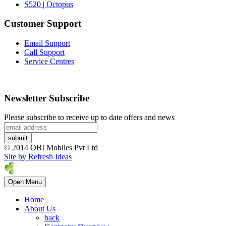
S520 | Octopus
Customer Support
Email Support
Call Support
Service Centres
Newsletter Subscribe
Please subscribe to receive up to date offers and news
© 2014 OBI Mobiles Pvt Ltd
Site by Refresh Ideas
Open Menu
Home
About Us
back