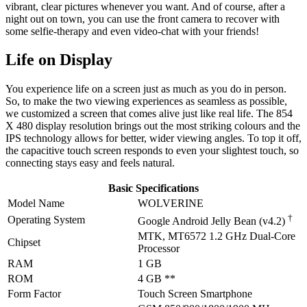
vibrant, clear pictures whenever you want. And of course, after a
night out on town, you can use the front camera to recover with
some selfie-therapy and even video-chat with your friends!
Life on Display
You experience life on a screen just as much as you do in person.
So, to make the two viewing experiences as seamless as possible,
we customized a screen that comes alive just like real life. The 854
X 480 display resolution brings out the most striking colours and the
IPS technology allows for better, wider viewing angles. To top it off,
the capacitive touch screen responds to even your slightest touch, so
connecting stays easy and feels natural.
Basic Specifications
Model Name
WOLVERINE
†
Operating System
Google Android Jelly Bean (v4.2)
MTK, MT6572 1.2 GHz Dual-Core
Chipset
Processor
RAM
1 GB
ROM
4 GB **
Form Factor
Touch Screen Smartphone