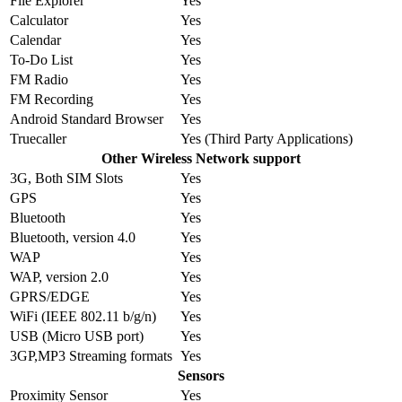
File Explorer
Yes
Calculator
Yes
Calendar
Yes
To-Do List
Yes
FM Radio
Yes
FM Recording
Yes
Android Standard Browser
Yes
Truecaller
Yes (Third Party Applications)
Other Wireless Network support
3G, Both SIM Slots
Yes
GPS
Yes
Bluetooth
Yes
Bluetooth, version 4.0
Yes
WAP
Yes
WAP, version 2.0
Yes
GPRS/EDGE
Yes
WiFi (IEEE 802.11 b/g/n)
Yes
USB (Micro USB port)
Yes
3GP,MP3 Streaming formats
Yes
Sensors
Proximity Sensor
Yes