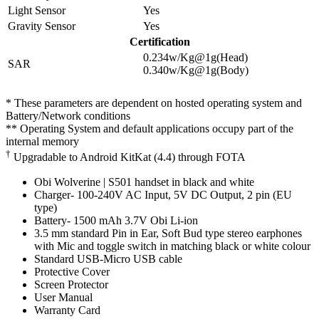
Light Sensor
Yes
Gravity Sensor
Yes
Certification
0.234w/Kg@1g(Head)
SAR
0.340w/Kg@1g(Body)
* These parameters are dependent on hosted operating system and
Battery/Network conditions
** Operating System and default applications occupy part of the
internal memory
†
Upgradable to Android KitKat (4.4) through FOTA
Obi Wolverine | S501 handset in black and white
Charger- 100-240V AC Input, 5V DC Output, 2 pin (EU
type)
Battery- 1500 mAh 3.7V Obi Li-ion
3.5 mm standard Pin in Ear, Soft Bud type stereo earphones
with Mic and toggle switch in matching black or white colour
Standard USB-Micro USB cable
Protective Cover
Screen Protector
User Manual
Warranty Card