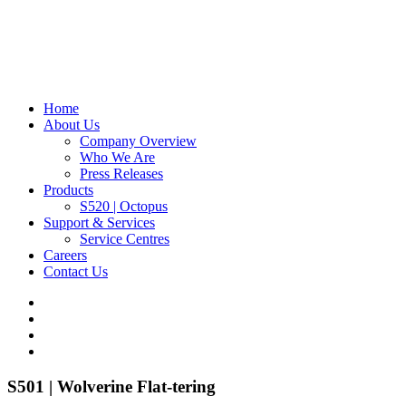
Home
About Us
Company Overview
Who We Are
Press Releases
Products
S520 | Octopus
Support & Services
Service Centres
Careers
Contact Us
S501 | Wolverine
Flat-tering