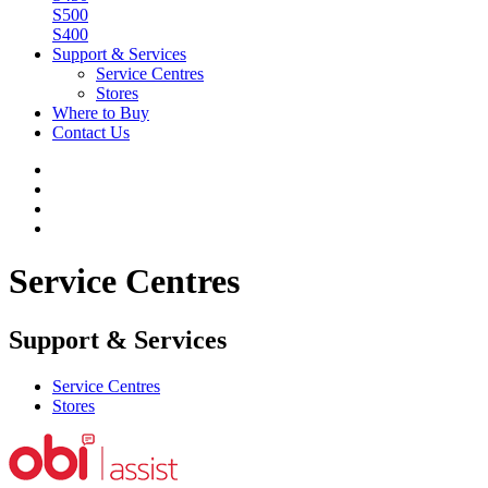
S500
S400
Support & Services
Service Centres
Stores
Where to Buy
Contact Us
Service Centres
Support & Services
Service Centres
Stores