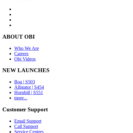
ABOUT OBI
Who We Are
Careers
Obi Videos
NEW LAUNCHES
Boa | S503
Alligator | S454
Hornbill | S551
more...
Customer Support
Email Support
Call Support
Service Centres