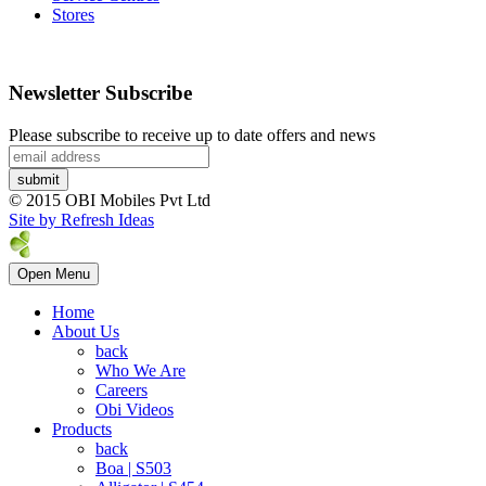
Stores
Newsletter Subscribe
Please subscribe to receive up to date offers and news
© 2015 OBI Mobiles Pvt Ltd
Site by Refresh Ideas
Open Menu
Home
About Us
back
Who We Are
Careers
Obi Videos
Products
back
Boa | S503