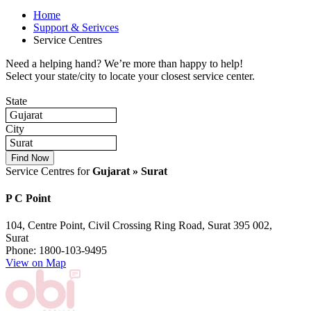
Home
Support & Serivces
Service Centres
Need a helping hand? We’re more than happy to help!
Select your state/city to locate your closest service center.
State
Gujarat
City
Surat
Service Centres for
Gujarat » Surat
P C Point
104, Centre Point, Civil Crossing Ring Road, Surat 395 002,
Surat
Phone: 1800-103-9495
View on Map