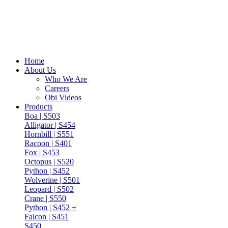
Home
About Us
Who We Are
Careers
Obi Videos
Products
Boa | S503
Alligator | S454
Hornbill | S551
Racoon | S401
Fox | S453
Octopus | S520
Python | S452
Wolverine | S501
Leopard | S502
Crane | S550
Python | S452 +
Falcon | S451
S450