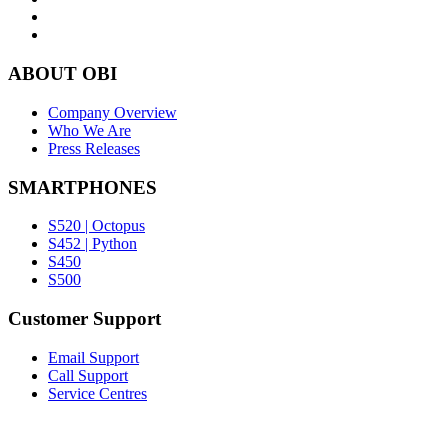
ABOUT OBI
Company Overview
Who We Are
Press Releases
SMARTPHONES
S520 | Octopus
S452 | Python
S450
S500
Customer Support
Email Support
Call Support
Service Centres