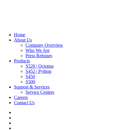
Home
About Us
Company Overview
Who We Are
Press Releases
Products
S520 | Octopus
S452 | Python
S450
S500
Support & Services
Service Centres
Careers
Contact Us