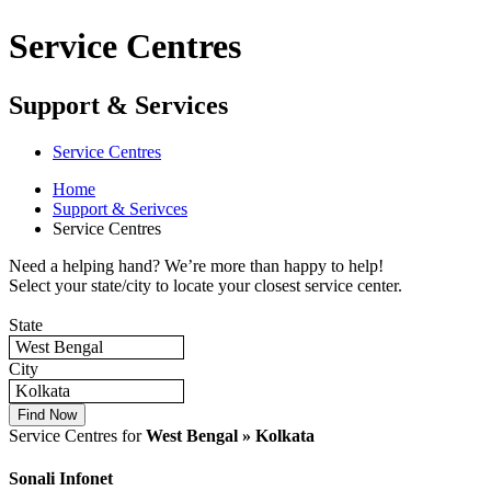
Service Centres
Support & Services
Service Centres
Home
Support & Serivces
Service Centres
Need a helping hand? We’re more than happy to help!
Select your state/city to locate your closest service center.
State
West Bengal
City
Kolkata
Service Centres for
West Bengal » Kolkata
Sonali Infonet