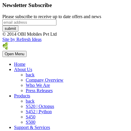
Newsletter Subscribe
Please subscribe to receive up to date offers and news
© 2014 OBI Mobiles Pvt Ltd
Site by Refresh Ideas
Open Menu
Home
About Us
back
Company Overview
Who We Are
Press Releases
Products
back
S520 | Octopus
S452 | Python
S450
S500
Support & Services