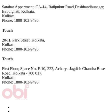
Sarabar Appartment, CA-14, Railpukur Road,Deshbandhunagar,
Babuighati, Kolkata,
Kolkata
Phone: 1800-103-9495
Touch
20-H, Park Street, Kolkata,
Kolkata
Phone: 1800-103-9495
Touch
First Floor, Space No. F-10, 222, Acharya Jagdish Chandra Bose
Road, Kolkata - 700 017,
Kolkata
Phone: 1800-103-9495