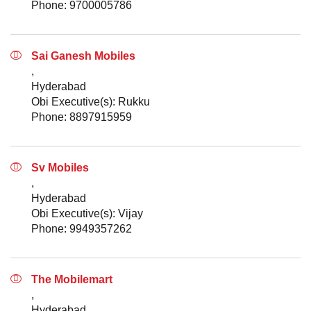
Phone: 9700005786
Sai Ganesh Mobiles
,
Hyderabad
Obi Executive(s): Rukku
Phone: 8897915959
Sv Mobiles
,
Hyderabad
Obi Executive(s): Vijay
Phone: 9949357262
The Mobilemart
,
Hyderabad