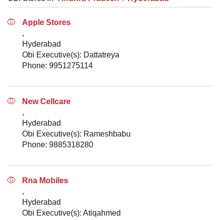
Apple Stores
,
Hyderabad
Obi Executive(s): Dattatreya
Phone: 9951275114
New Cellcare
,
Hyderabad
Obi Executive(s): Rameshbabu
Phone: 9885318280
Rna Mobiles
,
Hyderabad
Obi Executive(s): Atiqahmed