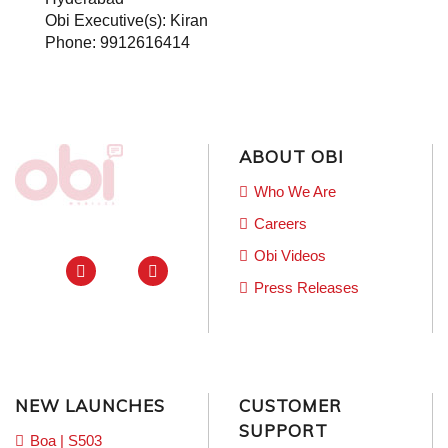
Obi Executive(s): Kiran
Phone: 9912616414
ABOUT OBI
Who We Are
Careers
Obi Videos
Press Releases
NEW LAUNCHES
CUSTOMER
SUPPORT
Boa | S503