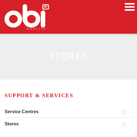
STORES
SUPPORT & SERVICES
Service Centres
Stores