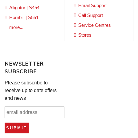
Email Support
Alligator | S454
Call Support
Hornbill | S551
Service Centres
more...
Stores
NEWSLETTER
SUBSCRIBE
Please subscribe to
receive up to date offers
and news