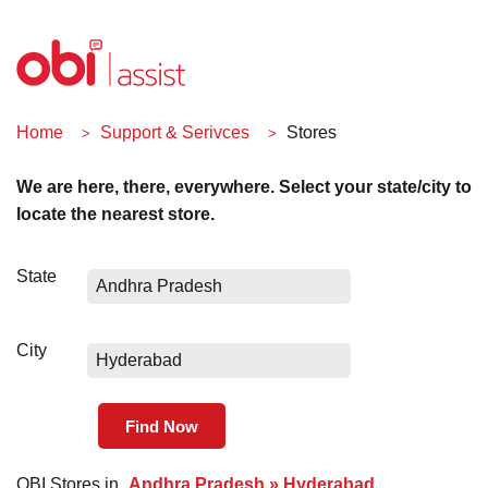
Home
Support & Serivces
Stores
We are here, there, everywhere. Select your state/city to
locate the nearest store.
State
Andhra Pradesh
City
Hyderabad
OBI Stores in
Andhra Pradesh » Hyderabad