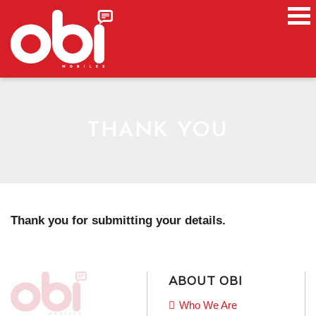
THANK YOU
Thank you for submitting your details.
ABOUT OBI
Who We Are