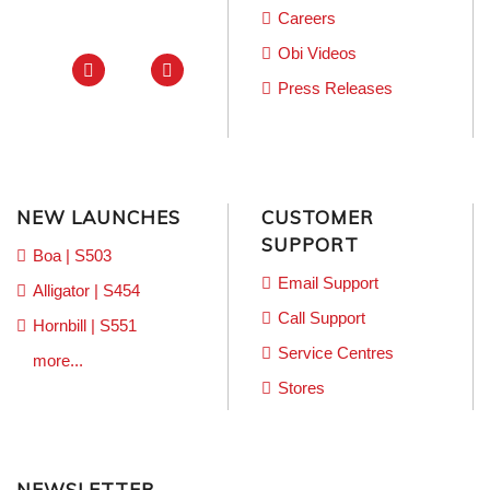
Careers
Obi Videos
Press Releases
NEW LAUNCHES
CUSTOMER
SUPPORT
Boa | S503
Email Support
Alligator | S454
Call Support
Hornbill | S551
Service Centres
more...
Stores
NEWSLETTER